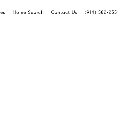
ies
Home Search
Contact Us
(914) 582-2551