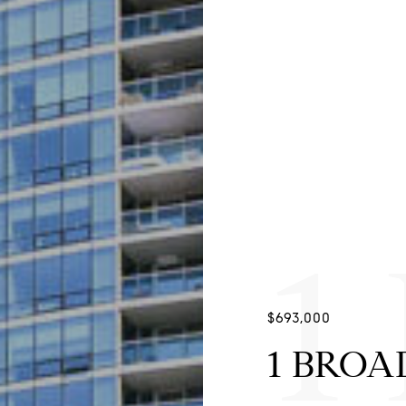
1
$693,000
1 BROAD