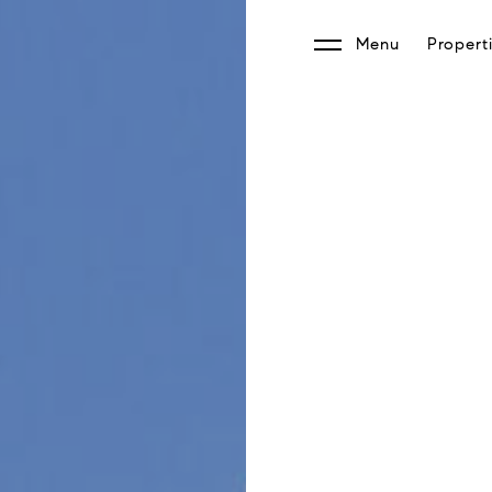
Menu
Propert