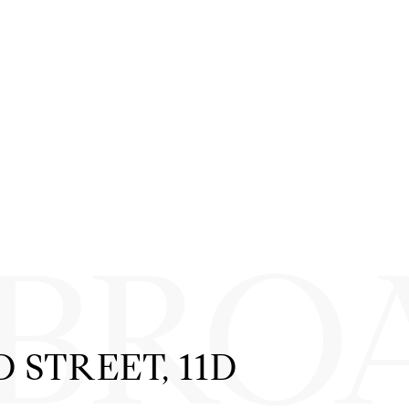
 BRO
 STREET, 11D