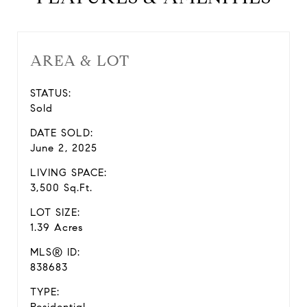
AREA & LOT
STATUS:
Sold
DATE SOLD:
June 2, 2025
LIVING SPACE:
3,500 Sq.Ft.
LOT SIZE:
1.39 Acres
MLS® ID:
838683
TYPE: