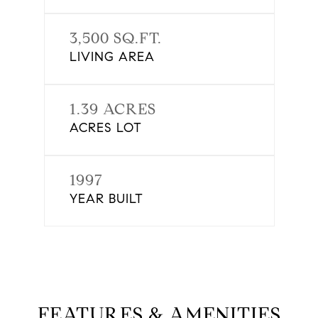
3,500 SQ.FT.
LIVING AREA
1.39 ACRES
ACRES LOT
1997
YEAR BUILT
FEATURES & AMENITIES