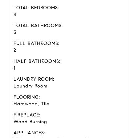
TOTAL BEDROOMS:
4
TOTAL BATHROOMS:
3
FULL BATHROOMS:
2
HALF BATHROOMS:
1
LAUNDRY ROOM:
Laundry Room
FLOORING:
Hardwood, Tile
FIREPLACE:
Wood Burning
APPLIANCES: