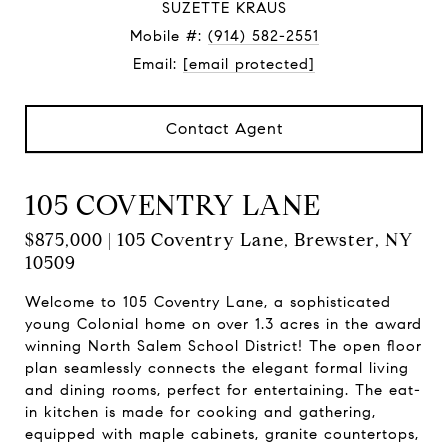
SUZETTE KRAUS
Mobile #:
(914) 582-2551
Email:
[email protected]
Contact Agent
105 COVENTRY LANE
$875,000 | 105 Coventry Lane, Brewster, NY
10509
Welcome to 105 Coventry Lane, a sophisticated
young Colonial home on over 1.3 acres in the award
winning North Salem School District! The open floor
plan seamlessly connects the elegant formal living
and dining rooms, perfect for entertaining. The eat-
in kitchen is made for cooking and gathering,
equipped with maple cabinets, granite countertops,