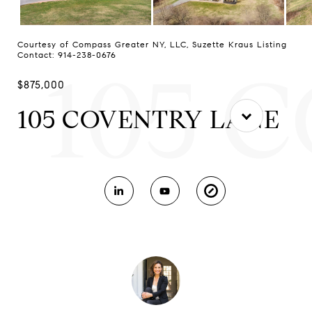
Courtesy of Compass Greater NY, LLC, Suzette Kraus Listing
Contact: 914-238-0676
105 
$875,000
105 COVENTRY LANE