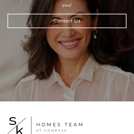
you!
Contact Us