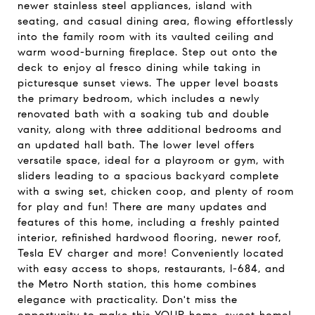
newer stainless steel appliances, island with
seating, and casual dining area, flowing effortlessly
into the family room with its vaulted ceiling and
warm wood-burning fireplace. Step out onto the
deck to enjoy al fresco dining while taking in
picturesque sunset views. The upper level boasts
the primary bedroom, which includes a newly
renovated bath with a soaking tub and double
vanity, along with three additional bedrooms and
an updated hall bath. The lower level offers
versatile space, ideal for a playroom or gym, with
sliders leading to a spacious backyard complete
with a swing set, chicken coop, and plenty of room
for play and fun! There are many updates and
features of this home, including a freshly painted
interior, refinished hardwood flooring, newer roof,
Tesla EV charger and more! Conveniently located
with easy access to shops, restaurants, I-684, and
the Metro North station, this home combines
elegance with practicality. Don't miss the