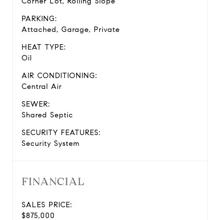
Corner Lot, Rolling Slope
PARKING:
Attached, Garage, Private
HEAT TYPE:
Oil
AIR CONDITIONING:
Central Air
SEWER:
Shared Septic
SECURITY FEATURES:
Security System
FINANCIAL
SALES PRICE:
$875,000