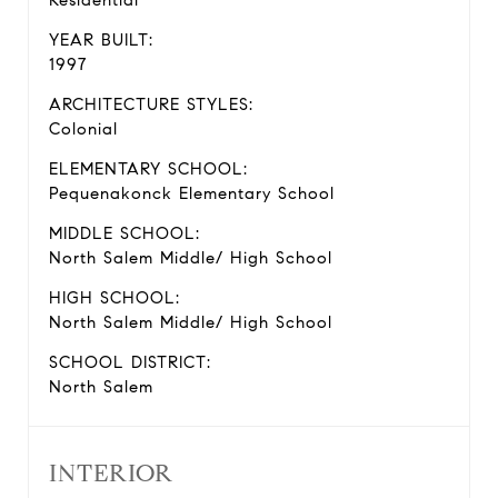
Residential
YEAR BUILT:
1997
ARCHITECTURE STYLES:
Colonial
ELEMENTARY SCHOOL:
Pequenakonck Elementary School
MIDDLE SCHOOL:
North Salem Middle/ High School
HIGH SCHOOL:
North Salem Middle/ High School
SCHOOL DISTRICT:
North Salem
INTERIOR