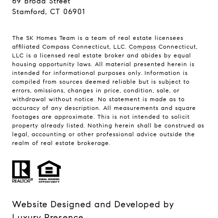
69 Broad Street
Stamford, CT 06901
The SK Homes Team is a team of real estate licensees
affiliated Compass Connecticut, LLC.
Compass
Connecticut,
LLC is a licensed real estate broker and abides by equal
housing opportunity laws. All material presented herein is
intended for informational purposes only. Information is
compiled from sources deemed reliable but is subject to
errors, omissions, changes in price, condition, sale, or
withdrawal without notice. No statement is made as to
accuracy of any description. All measurements and square
footages are approximate. This is not intended to solicit
property already listed. Nothing herein shall be construed as
legal, accounting or other professional advice outside the
realm of real estate brokerage.
Website Designed and Developed by
Luxury Presence
.