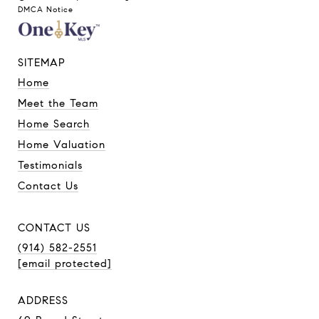
DMCA Notice
SITEMAP
Home
Meet the Team
Home Search
Home Valuation
Testimonials
Contact Us
CONTACT US
(914) 582-2551
[email protected]
ADDRESS