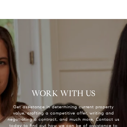
WORK WITH US
Get assistance in determining current property
value, crafting a competitive offer, writing and
negotiating a contract, and much more. Contact us
today to find out how we can be of assistance to