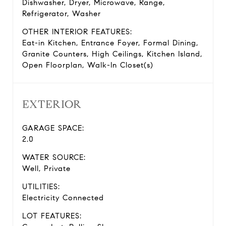
Dishwasher, Dryer, Microwave, Range,
Refrigerator, Washer
OTHER INTERIOR FEATURES:
Eat-in Kitchen, Entrance Foyer, Formal Dining,
Granite Counters, High Ceilings, Kitchen Island,
Open Floorplan, Walk-In Closet(s)
EXTERIOR
GARAGE SPACE:
2.0
WATER SOURCE:
Well, Private
UTILITIES:
Electricity Connected
LOT FEATURES: