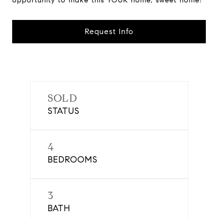
opportunity to make this YOUR home, sweet home!
Request Info
SOLD
STATUS
4
BEDROOMS
3
BATH