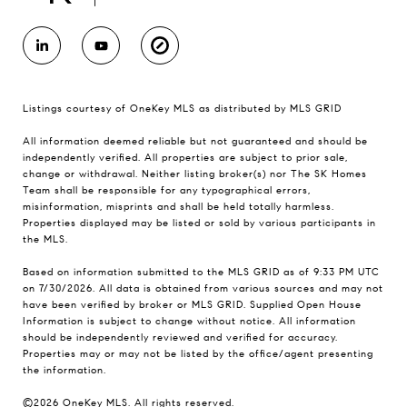
Listings courtesy of
OneKey MLS
as distributed by MLS GRID
All information deemed reliable but not guaranteed and should be
independently verified. All properties are subject to prior sale,
change or withdrawal. Neither listing broker(s) nor The SK Homes
Team shall be responsible for any typographical errors,
misinformation, misprints and shall be held totally harmless.
Properties displayed may be listed or sold by various participants in
the MLS.
Based on information submitted to the MLS GRID as of 9:33 PM UTC
on 7/30/2026. All data is obtained from various sources and may not
have been verified by broker or MLS GRID. Supplied Open House
Information is subject to change without notice. All information
should be independently reviewed and verified for accuracy.
Properties may or may not be listed by the office/agent presenting
the information.
©2026
OneKey MLS
. All rights reserved.