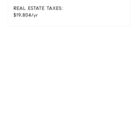
REAL ESTATE TAXES:
$19,804/yr