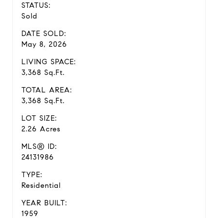
STATUS:
Sold
DATE SOLD:
May 8, 2026
LIVING SPACE:
3,368 Sq.Ft.
TOTAL AREA:
3,368 Sq.Ft.
LOT SIZE:
2.26 Acres
MLS® ID:
24131986
TYPE:
Residential
YEAR BUILT:
1959