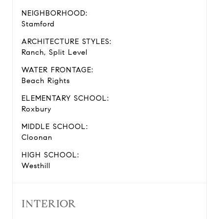
NEIGHBORHOOD:
Stamford
ARCHITECTURE STYLES:
Ranch, Split Level
WATER FRONTAGE:
Beach Rights
ELEMENTARY SCHOOL:
Roxbury
MIDDLE SCHOOL:
Cloonan
HIGH SCHOOL:
Westhill
INTERIOR