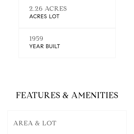
2.26 ACRES
ACRES LOT
1959
YEAR BUILT
FEATURES & AMENITIES
AREA & LOT