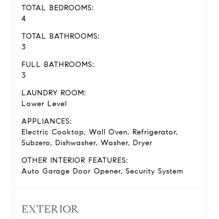
TOTAL BEDROOMS:
4
TOTAL BATHROOMS:
3
FULL BATHROOMS:
3
LAUNDRY ROOM:
Lower Level
APPLIANCES:
Electric Cooktop, Wall Oven, Refrigerator,
Subzero, Dishwasher, Washer, Dryer
OTHER INTERIOR FEATURES:
Auto Garage Door Opener, Security System
EXTERIOR