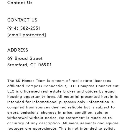
Contact Us
CONTACT US
(914) 582-2551
[email protected]
ADDRESS
69 Broad Street
Stamford, CT 06901
The SK Homes Team is a team of real estate licensees
affiliated Compass Connecticut, LLC.
Compass
Connecticut,
LLC is a licensed real estate broker and abides by equal
housing opportunity laws. All material presented herein is
intended for informational purposes only. Information is
compiled from sources deemed reliable but is subject to
errors, omissions, changes in price, condition, sale, or
withdrawal without notice. No statement is made as to
accuracy of any description. All measurements and square
footages are approximate. This is not intended to solicit