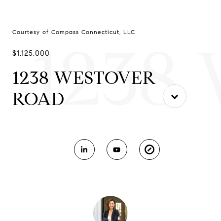
Courtesy of Compass Connecticut, LLC
1238
$1,125,000
1238 WESTOVER
ROAD