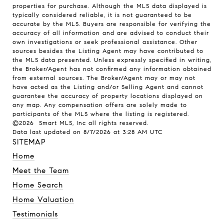
properties for purchase. Although the MLS data displayed is
typically considered reliable, it is not guaranteed to be
accurate by the MLS. Buyers are responsible for verifying the
accuracy of all information and are advised to conduct their
own investigations or seek professional assistance. Other
sources besides the Listing Agent may have contributed to
the MLS data presented. Unless expressly specified in writing,
the Broker/Agent has not confirmed any information obtained
from external sources. The Broker/Agent may or may not
have acted as the Listing and/or Selling Agent and cannot
guarantee the accuracy of property locations displayed on
any map. Any compensation offers are solely made to
participants of the MLS where the listing is registered.
©2026 Smart MLS, Inc all rights reserved.
Data last updated on 8/7/2026 at 3:28 AM UTC
SITEMAP
Home
Meet the Team
Home Search
Home Valuation
Testimonials