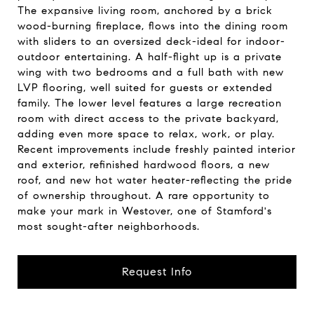
The expansive living room, anchored by a brick
wood-burning fireplace, flows into the dining room
with sliders to an oversized deck-ideal for indoor-
outdoor entertaining. A half-flight up is a private
wing with two bedrooms and a full bath with new
LVP flooring, well suited for guests or extended
family. The lower level features a large recreation
room with direct access to the private backyard,
adding even more space to relax, work, or play.
Recent improvements include freshly painted interior
and exterior, refinished hardwood floors, a new
roof, and new hot water heater-reflecting the pride
of ownership throughout. A rare opportunity to
make your mark in Westover, one of Stamford's
most sought-after neighborhoods.
Request Info