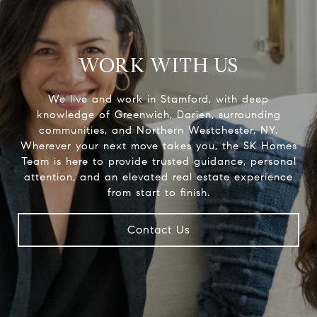
WORK WITH US
We live and work in Stamford, with deep
knowledge of Greenwich, Darien, surrounding
communities, and Northern Westchester, NY.
Wherever your next move takes you, the SK Homes
Team is here to provide trusted guidance, personal
attention, and an elevated real estate experience
Contact Us