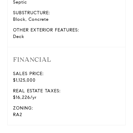
Septic
SUBSTRUCTURE:
Block, Concrete
OTHER EXTERIOR FEATURES:
Deck
FINANCIAL
SALES PRICE:
$1,125,000
REAL ESTATE TAXES:
$16,226/yr
ZONING:
RA2