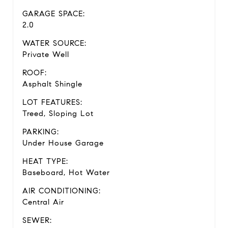
GARAGE SPACE:
2.0
WATER SOURCE:
Private Well
ROOF:
Asphalt Shingle
LOT FEATURES:
Treed, Sloping Lot
PARKING:
Under House Garage
HEAT TYPE:
Baseboard, Hot Water
AIR CONDITIONING:
Central Air
SEWER: