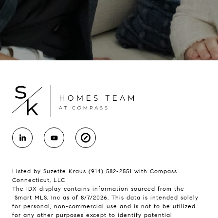
Listed by Suzette Kraus (914) 582-2551 with Compass
Connecticut, LLC
The IDX display contains information sourced from the
Smart MLS, Inc as of 8/7/2026. This data is intended solely
for personal, non-commercial use and is not to be utilized
for any other purposes except to identify potential