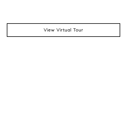
View Virtual Tour