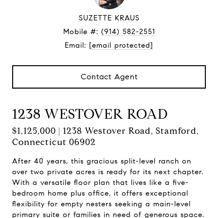
SUZETTE KRAUS
Mobile #:
(914) 582-2551
Email:
[email protected]
Contact Agent
1238 WESTOVER ROAD
$1,125,000 | 1238 Westover Road, Stamford,
Connecticut 06902
After 40 years, this gracious split-level ranch on
over two private acres is ready for its next chapter.
With a versatile floor plan that lives like a five-
bedroom home plus office, it offers exceptional
flexibility for empty nesters seeking a main-level
primary suite or families in need of generous space.