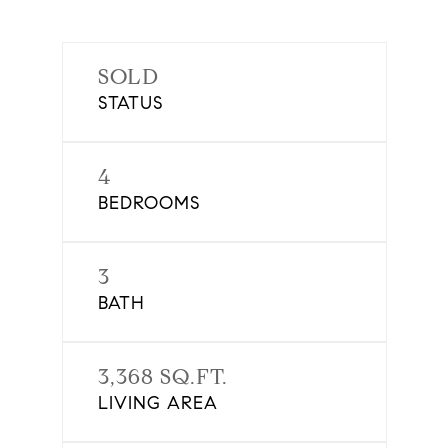
SOLD
STATUS
4
BEDROOMS
3
BATH
3,368 SQ.FT.
LIVING AREA