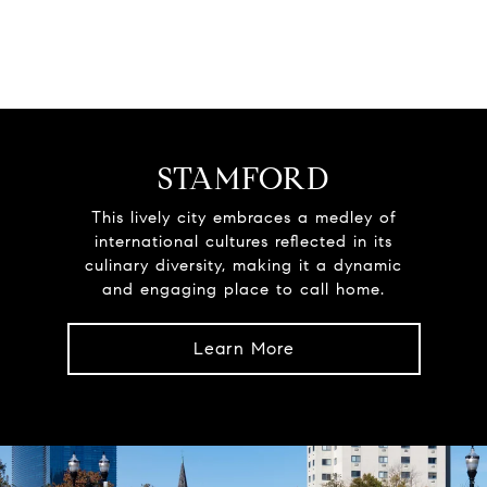
STAMFORD
This lively city embraces a medley of
international cultures reflected in its
culinary diversity, making it a dynamic
and engaging place to call home.
Learn More