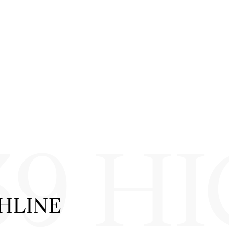
39 H
GHLINE