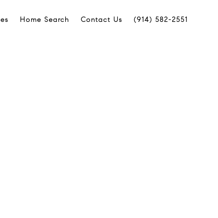
ies
Home Search
Contact Us
(914) 582-2551