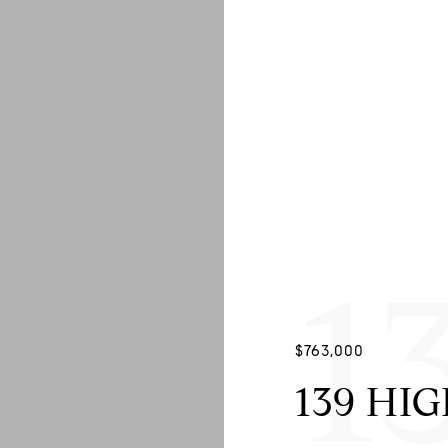
1
$763,000
139 HI