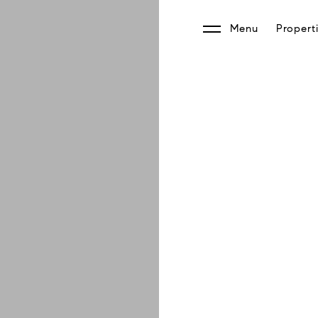
Menu
Propert