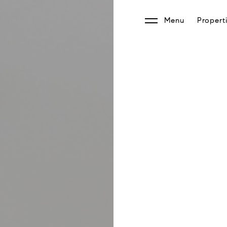
Menu
Propert