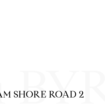
4 BY
AM SHORE ROAD 2