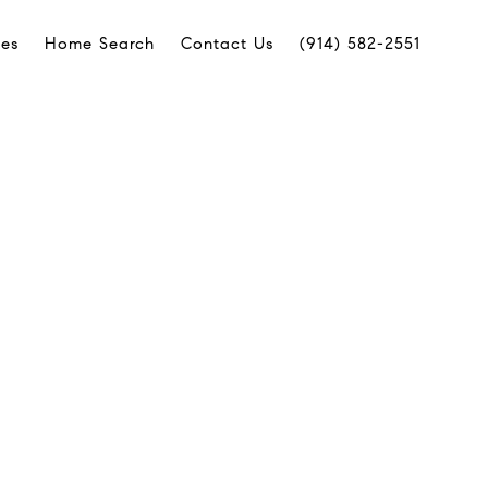
ies
Home Search
Contact Us
(914) 582-2551