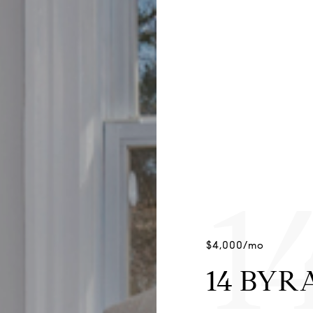
1
$4,000/mo
14 BYR