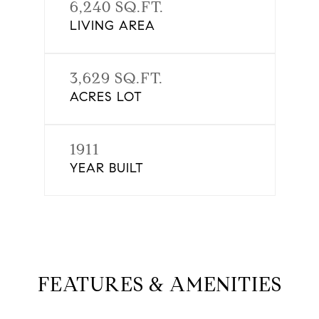
6,240 SQ.FT.
LIVING AREA
3,629 SQ.FT.
ACRES LOT
1911
YEAR BUILT
FEATURES & AMENITIES