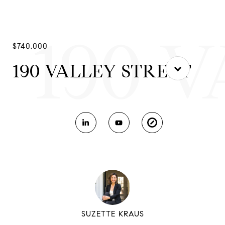
190 
$740,000
190 VALLEY STREET
SUZETTE KRAUS