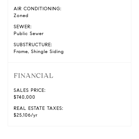
AIR CONDITIONING:
Zoned
SEWER:
Public Sewer
SUBSTRUCTURE:
Frame, Shingle Siding
FINANCIAL
SALES PRICE:
$740,000
REAL ESTATE TAXES:
$25,106/yr