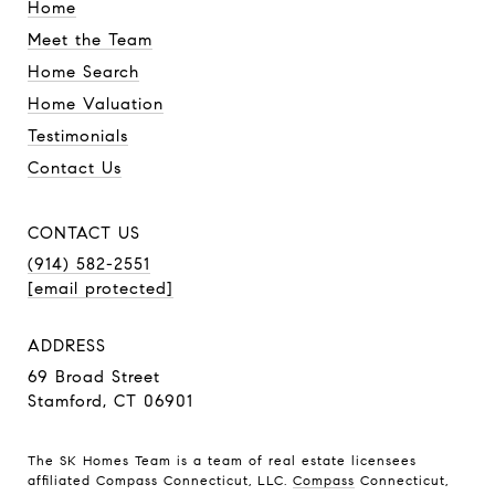
Home
Meet the Team
Home Search
Home Valuation
Testimonials
Contact Us
CONTACT US
(914) 582-2551
[email protected]
ADDRESS
69 Broad Street
Stamford, CT 06901
The SK Homes Team is a team of real estate licensees
affiliated Compass Connecticut, LLC.
Compass
Connecticut,