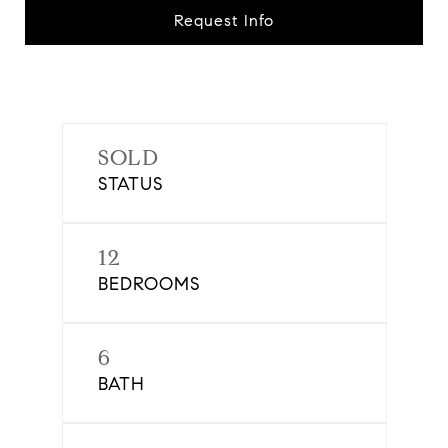
Request Info
SOLD
STATUS
12
BEDROOMS
6
BATH