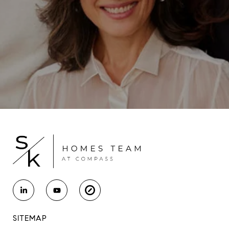
SITEMAP