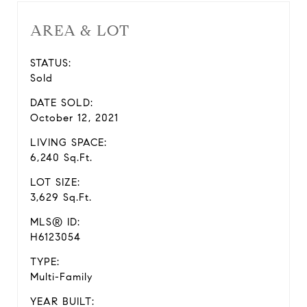
AREA & LOT
STATUS:
Sold
DATE SOLD:
October 12, 2021
LIVING SPACE:
6,240 Sq.Ft.
LOT SIZE:
3,629 Sq.Ft.
MLS® ID:
H6123054
TYPE:
Multi-Family
YEAR BUILT: