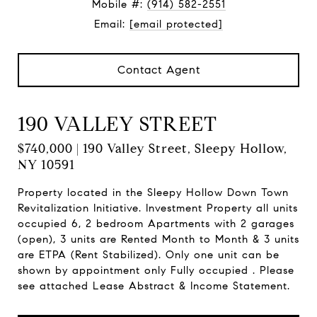
Mobile #:
(914) 582-2551
Email:
[email protected]
Contact Agent
190 VALLEY STREET
$740,000 | 190 Valley Street, Sleepy Hollow,
NY 10591
Property located in the Sleepy Hollow Down Town
Revitalization Initiative. Investment Property all units
occupied 6, 2 bedroom Apartments with 2 garages
(open), 3 units are Rented Month to Month & 3 units
are ETPA (Rent Stabilized). Only one unit can be
shown by appointment only Fully occupied . Please
see attached Lease Abstract & Income Statement.