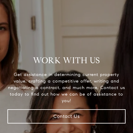
WORK WITH US
Get assistance in determining current property
value, crafting a competitive offer, writing and
negotiating a contract, and much more. Contact us
today to find out how we can be of assistance to
you!
Contact Us