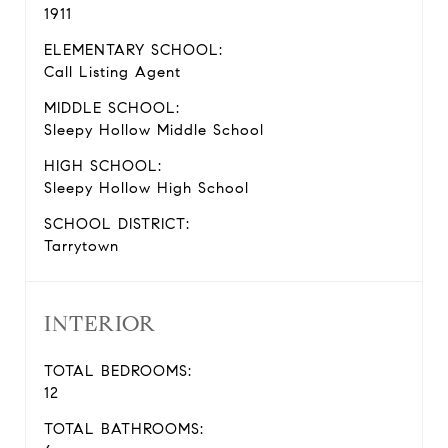
1911
ELEMENTARY SCHOOL:
Call Listing Agent
MIDDLE SCHOOL:
Sleepy Hollow Middle School
HIGH SCHOOL:
Sleepy Hollow High School
SCHOOL DISTRICT:
Tarrytown
INTERIOR
TOTAL BEDROOMS:
12
TOTAL BATHROOMS: