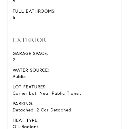
6
FULL BATHROOMS:
6
EXTERIOR
GARAGE SPACE:
2
WATER SOURCE:
Public
LOT FEATURES:
Corner Lot, Near Public Transit
PARKING:
Detached, 2 Car Detached
HEAT TYPE:
Oil, Radiant