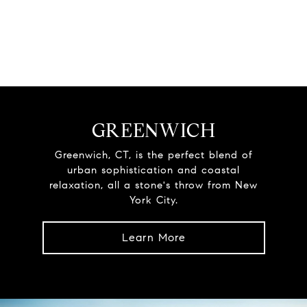
GREENWICH
Greenwich, CT, is the perfect blend of
urban sophistication and coastal
relaxation, all a stone's throw from New
York City.
Learn More