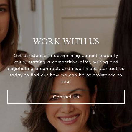
WORK WITH US
Get assistance in determining current property
value, crafting a competitive offer, writing and
negotiating a contract, and much more. Contact us
today to find out how we can be of assistance to
you!
Contact Us