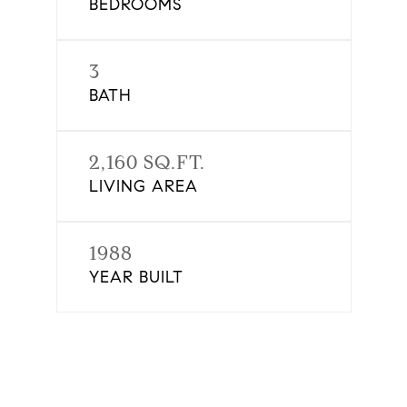
BEDROOMS
3
BATH
2,160 SQ.FT.
LIVING AREA
1988
YEAR BUILT