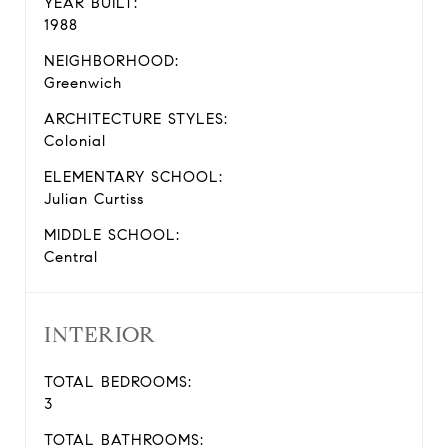
YEAR BUILT:
1988
NEIGHBORHOOD:
Greenwich
ARCHITECTURE STYLES:
Colonial
ELEMENTARY SCHOOL:
Julian Curtiss
MIDDLE SCHOOL:
Central
INTERIOR
TOTAL BEDROOMS:
3
TOTAL BATHROOMS: