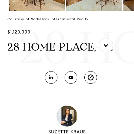
Courtesy of Sotheby's International Realty
28 H
$1,120,000
28 HOME PLACE, C2
SUZETTE KRAUS