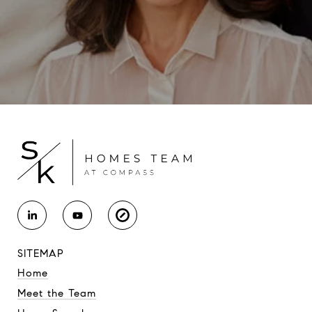
SITEMAP
Home
Meet the Team