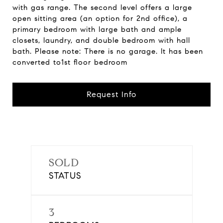
with gas range. The second level offers a large
open sitting area (an option for 2nd office), a
primary bedroom with large bath and ample
closets, laundry, and double bedroom with hall
bath. Please note: There is no garage. It has been
converted to1st floor bedroom
Request Info
SOLD
STATUS
3