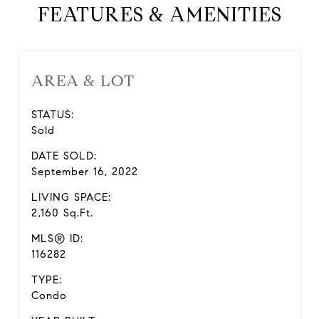
FEATURES & AMENITIES
AREA & LOT
STATUS:
Sold
DATE SOLD:
September 16, 2022
LIVING SPACE:
2,160 Sq.Ft.
MLS® ID:
116282
TYPE:
Condo