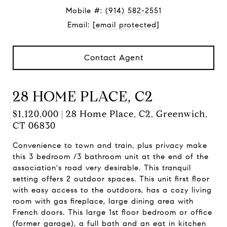
Mobile #:
(914) 582-2551
Email:
[email protected]
Contact Agent
28 HOME PLACE, C2
$1,120,000 | 28 Home Place, C2, Greenwich,
CT 06830
Convenience to town and train, plus privacy make
this 3 bedroom /3 bathroom unit at the end of the
association's road very desirable. This tranquil
setting offers 2 outdoor spaces. This unit first floor
with easy access to the outdoors, has a cozy living
room with gas fireplace, large dining area with
French doors. This large 1st floor bedroom or office
(former garage), a full bath and an eat in kitchen