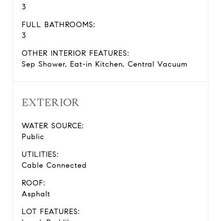
3
FULL BATHROOMS:
3
OTHER INTERIOR FEATURES:
Sep Shower, Eat-in Kitchen, Central Vacuum
EXTERIOR
WATER SOURCE:
Public
UTILITIES:
Cable Connected
ROOF:
Asphalt
LOT FEATURES: