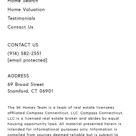
Home Search
Home Valuation
Testimonials
Contact Us
CONTACT US
(914) 582-2551
[email protected]
ADDRESS
69 Broad Street
Stamford, CT 06901
The SK Homes Team is a team of real estate licensees
affiliated Compass Connecticut, LLC.
Compass
Connecticut,
LLC is a licensed real estate broker and abides by equal
housing opportunity laws. All material presented herein is
intended for informational purposes only. Information is
compiled from sources deemed reliable but is subject to