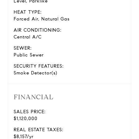
Level, Parklike
HEAT TYPE:
Forced Air, Natural Gas
AIR CONDITIONING:
Central A/C
SEWER:
Public Sewer
SECURITY FEATURES:
Smoke Detector(s)
FINANCIAL
SALES PRICE:
$1,120,000
REAL ESTATE TAXES:
$8,157/yr