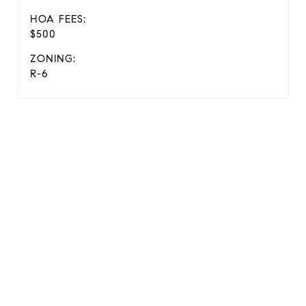
HOA FEES:
$500
ZONING:
R-6