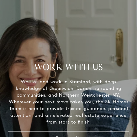
WORK WITH US
We live and work in Stamford, with deep
knowledge of Greenwich, Darien, surrounding
communities, and Northern Westchester, NY.
Wherever your next move takes you, the SK Homes
Team is here to provide trusted guidance, personal
attention, and an elevated real estate experience