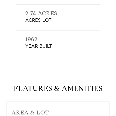
2.74 ACRES
ACRES LOT
1962
YEAR BUILT
FEATURES & AMENITIES
AREA & LOT