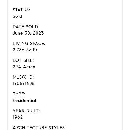
STATUS:
Sold
DATE SOLD:
June 30, 2023
LIVING SPACE:
2,736 Sq.Ft.
LOT SIZE:
2.74 Acres
MLS® ID:
170571605
TYPE:
Residential
YEAR BUILT:
1962
ARCHITECTURE STYLES: