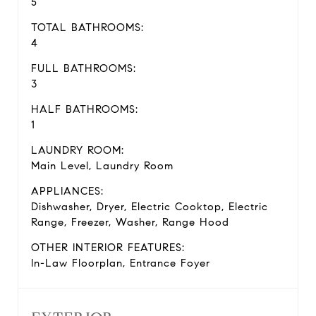
5
TOTAL BATHROOMS:
4
FULL BATHROOMS:
3
HALF BATHROOMS:
1
LAUNDRY ROOM:
Main Level, Laundry Room
APPLIANCES:
Dishwasher, Dryer, Electric Cooktop, Electric
Range, Freezer, Washer, Range Hood
OTHER INTERIOR FEATURES:
In-Law Floorplan, Entrance Foyer