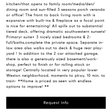
kitchen/that opens to family room/media/den/
dining room and sun-filled 3 seasons porch veranda
or office! The front to back living room with is
expansive with built-ins & fireplace as a focal point
is nice for entertaining! All spills out to substantial
tiered deck, offering dramatic southwestern sunsets!
Primaryr suite+ 3 nicely sized bedrooms & 2-
full/baths,complete the private space. Separate in-
law area also walks out to deck & huge rear play-
yard ! In addition to the 2 car attached garage,
there is also a generously sized basement/work-
shop, perfect to finish or for rolling stock or
storage! Centrally located in very popular lower
Weston neighborhood, moments to pkwy, 10 min. to
train- **Home is priced as seen with endless
options to improve! **
Request Info