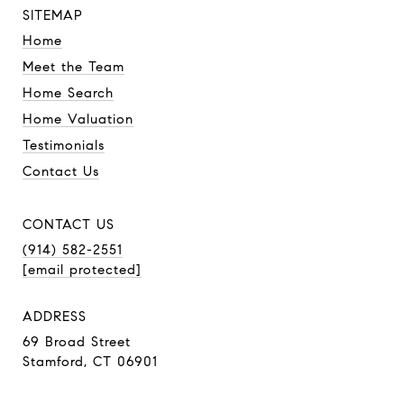
SITEMAP
Home
Meet the Team
Home Search
Home Valuation
Testimonials
Contact Us
CONTACT US
(914) 582-2551
[email protected]
ADDRESS
69 Broad Street
Stamford, CT 06901