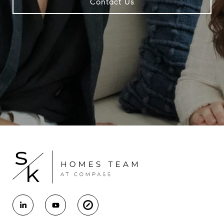
Contact Us