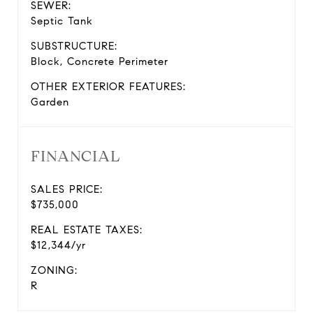
SEWER:
Septic Tank
SUBSTRUCTURE:
Block, Concrete Perimeter
OTHER EXTERIOR FEATURES:
Garden
FINANCIAL
SALES PRICE:
$735,000
REAL ESTATE TAXES:
$12,344/yr
ZONING:
R