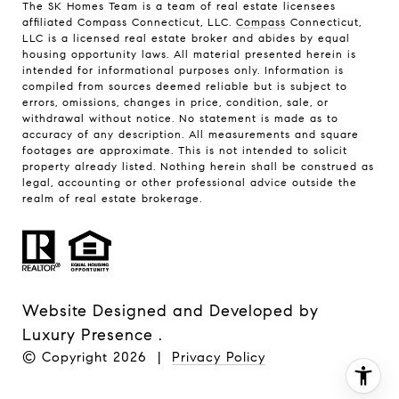
The SK Homes Team is a team of real estate licensees
affiliated Compass Connecticut, LLC.
Compass
Connecticut,
LLC is a licensed real estate broker and abides by equal
housing opportunity laws. All material presented herein is
intended for informational purposes only. Information is
compiled from sources deemed reliable but is subject to
errors, omissions, changes in price, condition, sale, or
withdrawal without notice. No statement is made as to
accuracy of any description. All measurements and square
footages are approximate. This is not intended to solicit
property already listed. Nothing herein shall be construed as
legal, accounting or other professional advice outside the
realm of real estate brokerage.
Website Designed and Developed by
Luxury Presence
.
© Copyright
2026
|
Privacy Policy