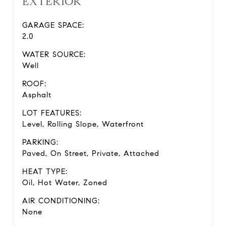
EXTERIOR
GARAGE SPACE:
2.0
WATER SOURCE:
Well
ROOF:
Asphalt
LOT FEATURES:
Level, Rolling Slope, Waterfront
PARKING:
Paved, On Street, Private, Attached
HEAT TYPE:
Oil, Hot Water, Zoned
AIR CONDITIONING:
None