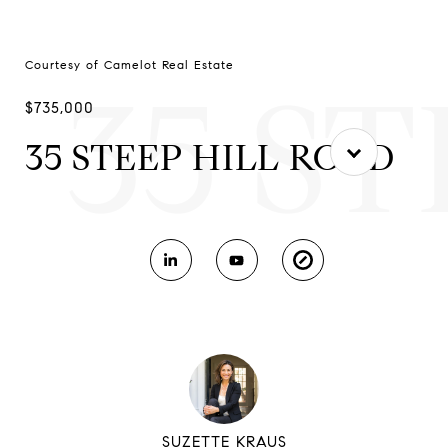
Courtesy of Camelot Real Estate
35 S
$735,000
35 STEEP HILL ROAD
SUZETTE KRAUS