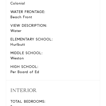
Colonial
WATER FRONTAGE:
Beach Front
VIEW DESCRIPTION:
Water
ELEMENTARY SCHOOL:
Hurlbutt
MIDDLE SCHOOL:
Weston
HIGH SCHOOL:
Per Board of Ed
INTERIOR
TOTAL BEDROOMS: