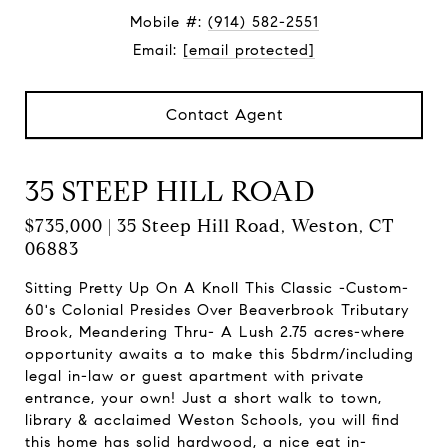
Mobile #:
(914) 582-2551
Email:
[email protected]
Contact Agent
35 STEEP HILL ROAD
$735,000 | 35 Steep Hill Road, Weston, CT
06883
Sitting Pretty Up On A Knoll This Classic -Custom-
60's Colonial Presides Over Beaverbrook Tributary
Brook, Meandering Thru- A Lush 2.75 acres-where
opportunity awaits a to make this 5bdrm/including
legal in-law or guest apartment with private
entrance, your own! Just a short walk to town,
library & acclaimed Weston Schools, you will find
this home has solid hardwood, a nice eat in-