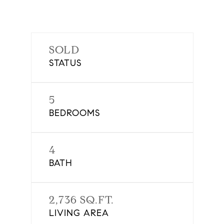
SOLD
STATUS
5
BEDROOMS
4
BATH
2,736 SQ.FT.
LIVING AREA