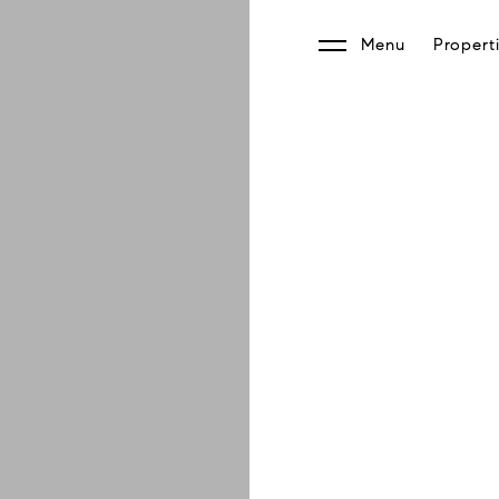
Menu
Propert