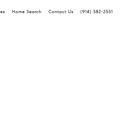
ies
Home Search
Contact Us
(914) 582-2551