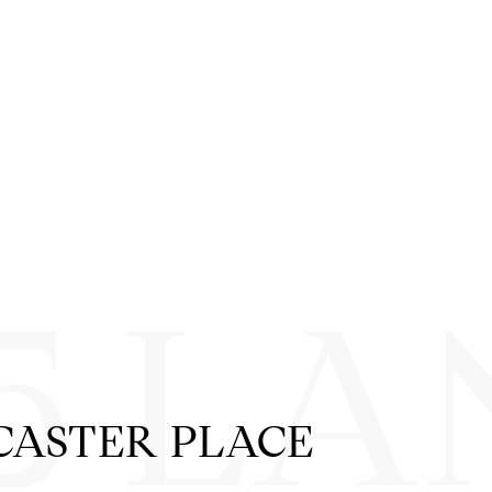
5 LA
CASTER PLACE