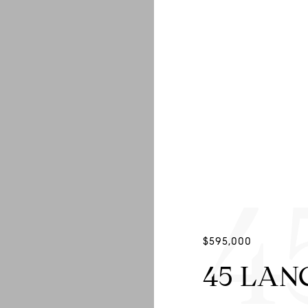
4
$595,000
45 LAN