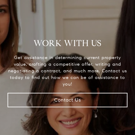
WORK WITH US
Get assistance in determining current property
value, crafting a competitive offer, writing and
negotiating a contract, and much more. Contact us
today to find out how we can be of assistance to
you!
Contact Us