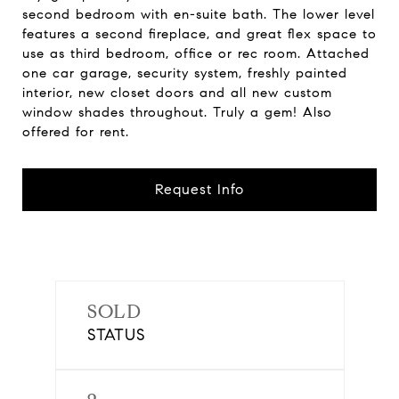
second bedroom with en-suite bath. The lower level
features a second fireplace, and great flex space to
use as third bedroom, office or rec room. Attached
one car garage, security system, freshly painted
interior, new closet doors and all new custom
window shades throughout. Truly a gem! Also
offered for rent.
Request Info
SOLD
STATUS