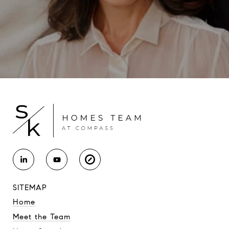
SITEMAP
Home
Meet the Team