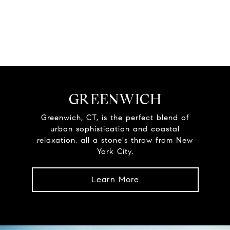
GREENWICH
Greenwich, CT, is the perfect blend of
urban sophistication and coastal
relaxation, all a stone's throw from New
York City.
Learn More