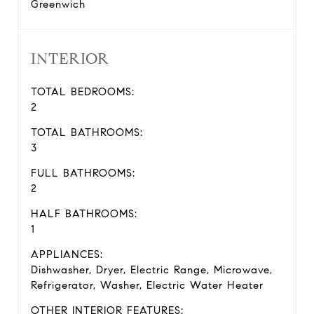
Greenwich
INTERIOR
TOTAL BEDROOMS:
2
TOTAL BATHROOMS:
3
FULL BATHROOMS:
2
HALF BATHROOMS:
1
APPLIANCES:
Dishwasher, Dryer, Electric Range, Microwave,
Refrigerator, Washer, Electric Water Heater
OTHER INTERIOR FEATURES: