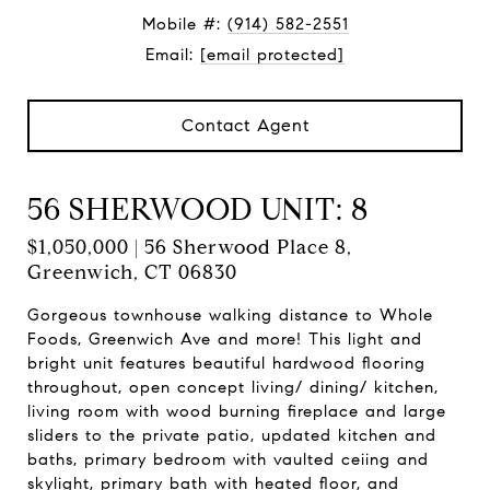
Mobile #:
(914) 582-2551
Email:
[email protected]
Contact Agent
56 SHERWOOD UNIT: 8
$1,050,000 | 56 Sherwood Place 8,
Greenwich, CT 06830
Gorgeous townhouse walking distance to Whole
Foods, Greenwich Ave and more! This light and
bright unit features beautiful hardwood flooring
throughout, open concept living/ dining/ kitchen,
living room with wood burning fireplace and large
sliders to the private patio, updated kitchen and
baths, primary bedroom with vaulted ceiing and
skylight, primary bath with heated floor, and