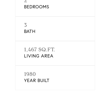
2
BEDROOMS
3
BATH
1,467 SQ.FT.
LIVING AREA
1980
YEAR BUILT