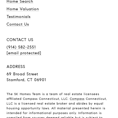
Home Search
Home Valuation
Testimonials
Contact Us
CONTACT US
(914) 582-2551
[email protected]
ADDRESS
69 Broad Street
Stamford, CT 06901
The SK Homes Team is a team of real estate licensees
affiliated Compass Connecticut, LLC.
Compass
Connecticut,
LLC is a licensed real estate broker and abides by equal
housing opportunity laws. All material presented herein is
intended for informational purposes only. Information is
compiled from sources deemed reliable but is subject to