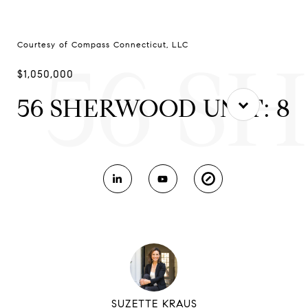
Courtesy of Compass Connecticut, LLC
56 S
$1,050,000
56 SHERWOOD UNIT: 8
SUZETTE KRAUS