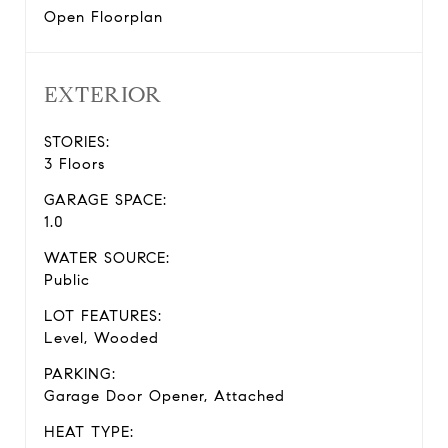
Open Floorplan
EXTERIOR
STORIES:
3 Floors
GARAGE SPACE:
1.0
WATER SOURCE:
Public
LOT FEATURES:
Level, Wooded
PARKING:
Garage Door Opener, Attached
HEAT TYPE: