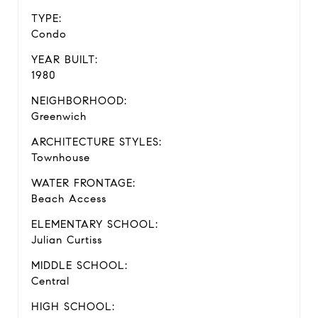
TYPE:
Condo
YEAR BUILT:
1980
NEIGHBORHOOD:
Greenwich
ARCHITECTURE STYLES:
Townhouse
WATER FRONTAGE:
Beach Access
ELEMENTARY SCHOOL:
Julian Curtiss
MIDDLE SCHOOL:
Central
HIGH SCHOOL: