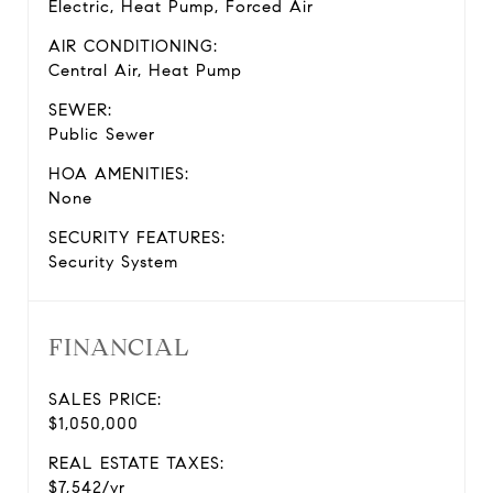
Electric, Heat Pump, Forced Air
AIR CONDITIONING:
Central Air, Heat Pump
SEWER:
Public Sewer
HOA AMENITIES:
None
SECURITY FEATURES:
Security System
FINANCIAL
SALES PRICE:
$1,050,000
REAL ESTATE TAXES:
$7,542/yr