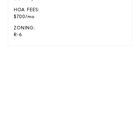
HOA FEES:
$700/mo
ZONING:
R-6