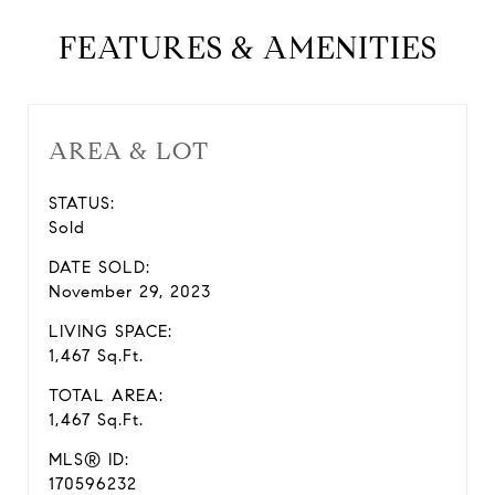
FEATURES & AMENITIES
AREA & LOT
STATUS:
Sold
DATE SOLD:
November 29, 2023
LIVING SPACE:
1,467 Sq.Ft.
TOTAL AREA:
1,467 Sq.Ft.
MLS® ID:
170596232