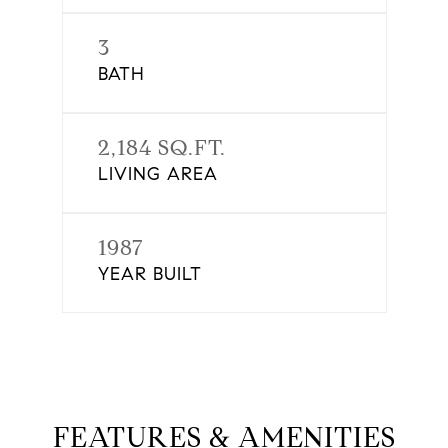
3
BATH
2,184 SQ.FT.
LIVING AREA
1987
YEAR BUILT
FEATURES & AMENITIES