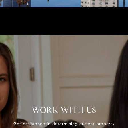
WORK WITH US
Get assistance in determining current property