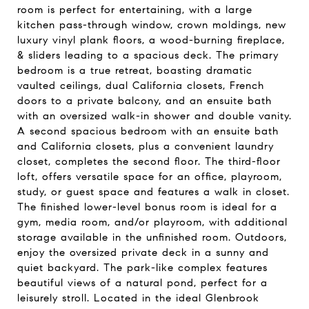
room is perfect for entertaining, with a large
kitchen pass-through window, crown moldings, new
luxury vinyl plank floors, a wood-burning fireplace,
& sliders leading to a spacious deck. The primary
bedroom is a true retreat, boasting dramatic
vaulted ceilings, dual California closets, French
doors to a private balcony, and an ensuite bath
with an oversized walk-in shower and double vanity.
A second spacious bedroom with an ensuite bath
and California closets, plus a convenient laundry
closet, completes the second floor. The third-floor
loft, offers versatile space for an office, playroom,
study, or guest space and features a walk in closet.
The finished lower-level bonus room is ideal for a
gym, media room, and/or playroom, with additional
storage available in the unfinished room. Outdoors,
enjoy the oversized private deck in a sunny and
quiet backyard. The park-like complex features
beautiful views of a natural pond, perfect for a
leisurely stroll. Located in the ideal Glenbrook