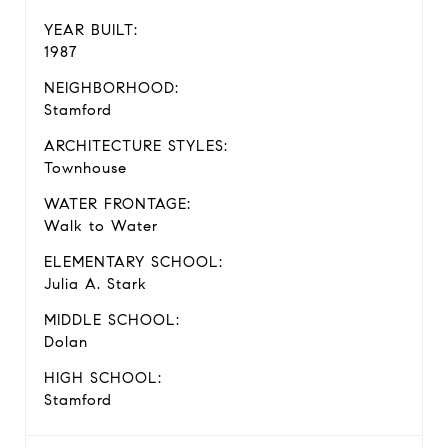
YEAR BUILT:
1987
NEIGHBORHOOD:
Stamford
ARCHITECTURE STYLES:
Townhouse
WATER FRONTAGE:
Walk to Water
ELEMENTARY SCHOOL:
Julia A. Stark
MIDDLE SCHOOL:
Dolan
HIGH SCHOOL:
Stamford