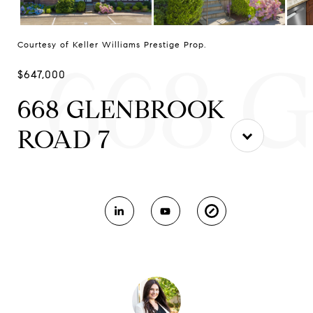
Courtesy of Keller Williams Prestige Prop.
668 
$647,000
668 GLENBROOK
ROAD 7