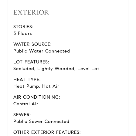
EXTERIOR
STORIES:
3 Floors
WATER SOURCE:
Public Water Connected
LOT FEATURES:
Secluded, Lightly Wooded, Level Lot
HEAT TYPE:
Heat Pump, Hot Air
AIR CONDITIONING:
Central Air
SEWER:
Public Sewer Connected
OTHER EXTERIOR FEATURES: