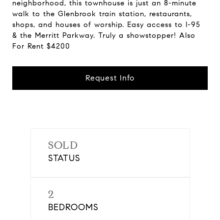
neighborhood, this townhouse is just an 8-minute
walk to the Glenbrook train station, restaurants,
shops, and houses of worship. Easy access to I-95
& the Merritt Parkway. Truly a showstopper! Also
For Rent $4200
Request Info
SOLD
STATUS
2
BEDROOMS