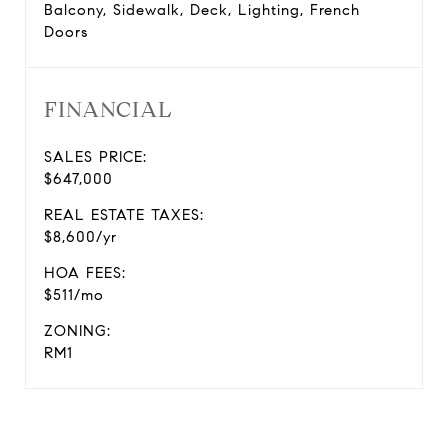
Balcony, Sidewalk, Deck, Lighting, French
Doors
FINANCIAL
SALES PRICE:
$647,000
REAL ESTATE TAXES:
$8,600/yr
HOA FEES:
$511/mo
ZONING:
RM1