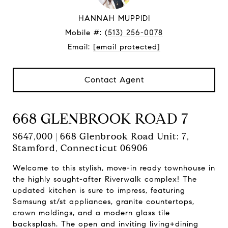
HANNAH MUPPIDI
Mobile #:
(513) 256-0078
Email:
[email protected]
Contact Agent
668 GLENBROOK ROAD 7
$647,000 | 668 Glenbrook Road Unit: 7,
Stamford, Connecticut 06906
Welcome to this stylish, move-in ready townhouse in
the highly sought-after Riverwalk complex! The
updated kitchen is sure to impress, featuring
Samsung st/st appliances, granite countertops,
crown moldings, and a modern glass tile
backsplash. The open and inviting living+dining