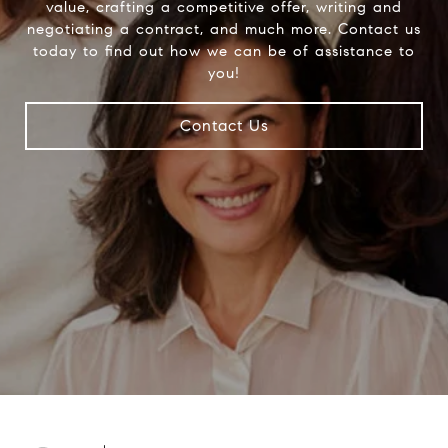
value, crafting a competitive offer, writing and
negotiating a contract, and much more. Contact us
today to find out how we can be of assistance to
you!
Contact Us