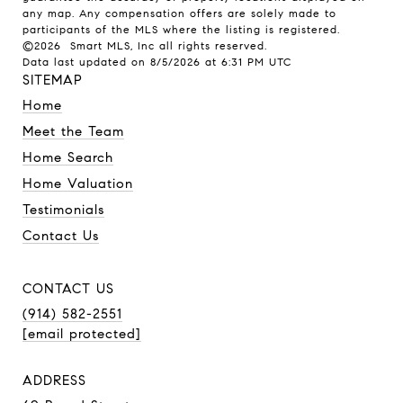
any map. Any compensation offers are solely made to
participants of the MLS where the listing is registered.
©2026 Smart MLS, Inc all rights reserved.
Data last updated on 8/5/2026 at 6:31 PM UTC
SITEMAP
Home
Meet the Team
Home Search
Home Valuation
Testimonials
Contact Us
CONTACT US
(914) 582-2551
[email protected]
ADDRESS