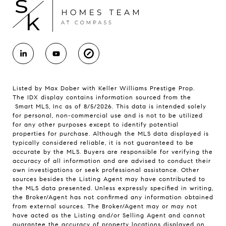
Listed by Max Dober with Keller Williams Prestige Prop.
The IDX display contains information sourced from the
Smart MLS, Inc as of 8/5/2026. This data is intended solely
for personal, non-commercial use and is not to be utilized
for any other purposes except to identify potential
properties for purchase. Although the MLS data displayed is
typically considered reliable, it is not guaranteed to be
accurate by the MLS. Buyers are responsible for verifying the
accuracy of all information and are advised to conduct their
own investigations or seek professional assistance. Other
sources besides the Listing Agent may have contributed to
the MLS data presented. Unless expressly specified in writing,
the Broker/Agent has not confirmed any information obtained
from external sources. The Broker/Agent may or may not
have acted as the Listing and/or Selling Agent and cannot
guarantee the accuracy of property locations displayed on