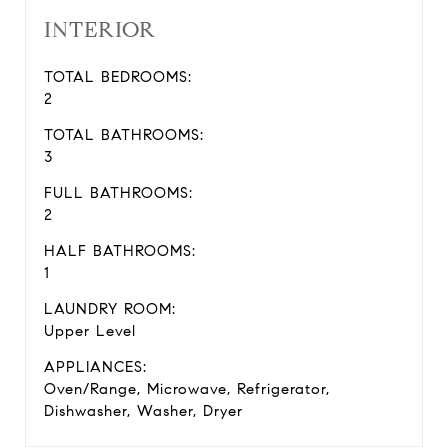
INTERIOR
TOTAL BEDROOMS:
2
TOTAL BATHROOMS:
3
FULL BATHROOMS:
2
HALF BATHROOMS:
1
LAUNDRY ROOM:
Upper Level
APPLIANCES:
Oven/Range, Microwave, Refrigerator,
Dishwasher, Washer, Dryer