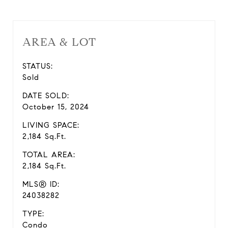
AREA & LOT
STATUS:
Sold
DATE SOLD:
October 15, 2024
LIVING SPACE:
2,184 Sq.Ft.
TOTAL AREA:
2,184 Sq.Ft.
MLS® ID:
24038282
TYPE:
Condo