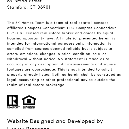
69 Broad Street
Stamford, CT 06901
The SK Homes Team is a team of real estate licensees
affiliated Compass Connecticut, LLC.
Compass
Connecticut,
LLC is a licensed real estate broker and abides by equal
housing opportunity laws. All material presented herein is
intended for informational purposes only. Information is
compiled from sources deemed reliable but is subject to
errors, omissions, changes in price, condition, sale, or
withdrawal without notice. No statement is made as to
accuracy of any description. All measurements and square
footages are approximate. This is not intended to solicit
property already listed. Nothing herein shall be construed as
legal, accounting or other professional advice outside the
realm of real estate brokerage.
Website Designed and Developed by
Luxury Presence
.