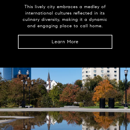
This lively city embraces a medley of
international cultures reflected in its
culinary diversity, making it a dynamic
and engaging place to call home.
Learn More