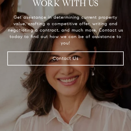
WORK WITH US
Get assistance in determining current property
value, crafting a competitive offer, writing and
negotiating a contract, and much more. Contact us
today to find out how we can be of assistance to
you!
Contact Us