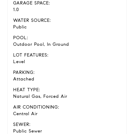
GARAGE SPACE:
1.0
WATER SOURCE:
Public
POOL:
Outdoor Pool, In Ground
LOT FEATURES:
Level
PARKING:
Attached
HEAT TYPE:
Natural Gas, Forced Air
AIR CONDITIONING:
Central Air
SEWER:
Public Sewer