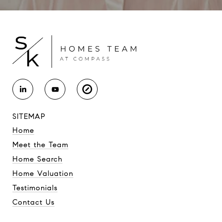
SITEMAP
Home
Meet the Team
Home Search
Home Valuation
Testimonials
Contact Us