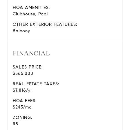
HOA AMENITIES:
Clubhouse, Pool
OTHER EXTERIOR FEATURES:
Balcony
FINANCIAL
SALES PRICE:
$565,000
REAL ESTATE TAXES:
$7,816/yr
HOA FEES:
$243/mo
ZONING:
R5