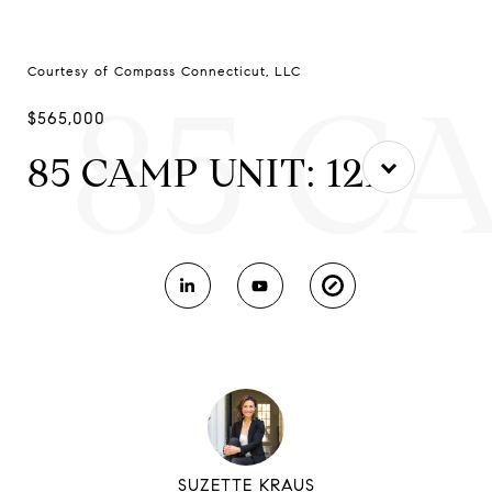
Courtesy of Compass Connecticut, LLC
85 C
$565,000
85 CAMP UNIT: 12L
SUZETTE KRAUS