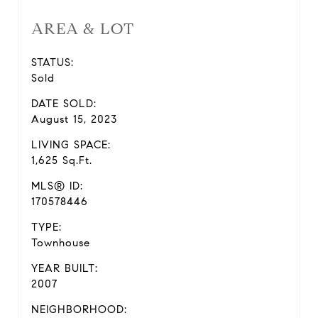
AREA & LOT
STATUS:
Sold
DATE SOLD:
August 15, 2023
LIVING SPACE:
1,625 Sq.Ft.
MLS® ID:
170578446
TYPE:
Townhouse
YEAR BUILT:
2007
NEIGHBORHOOD: