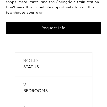
shops, restaurants, and the Springdale train station.
Don't miss this incredible opportunity to call this
townhouse your own!
Request Info
SOLD
STATUS
2
BEDROOMS