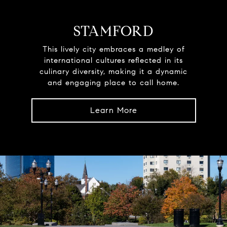
STAMFORD
This lively city embraces a medley of
international cultures reflected in its
culinary diversity, making it a dynamic
and engaging place to call home.
Learn More