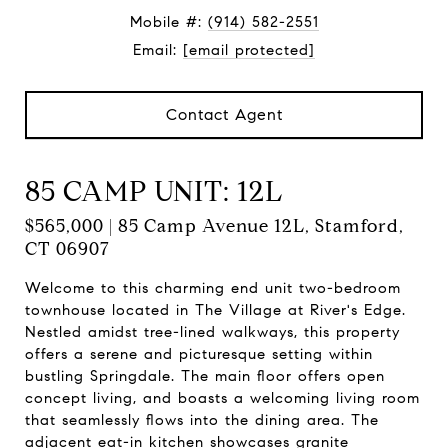
Mobile #:
(914) 582-2551
Email:
[email protected]
Contact Agent
85 CAMP UNIT: 12L
$565,000 | 85 Camp Avenue 12L, Stamford,
CT 06907
Welcome to this charming end unit two-bedroom
townhouse located in The Village at River's Edge.
Nestled amidst tree-lined walkways, this property
offers a serene and picturesque setting within
bustling Springdale. The main floor offers open
concept living, and boasts a welcoming living room
that seamlessly flows into the dining area. The
adjacent eat-in kitchen showcases granite