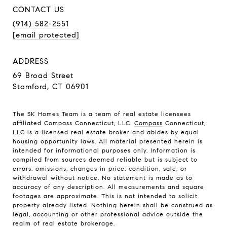
CONTACT US
(914) 582-2551
[email protected]
ADDRESS
69 Broad Street
Stamford, CT 06901
The SK Homes Team is a team of real estate licensees
affiliated Compass Connecticut, LLC.
Compass
Connecticut,
LLC is a licensed real estate broker and abides by equal
housing opportunity laws. All material presented herein is
intended for informational purposes only. Information is
compiled from sources deemed reliable but is subject to
errors, omissions, changes in price, condition, sale, or
withdrawal without notice. No statement is made as to
accuracy of any description. All measurements and square
footages are approximate. This is not intended to solicit
property already listed. Nothing herein shall be construed as
legal, accounting or other professional advice outside the
realm of real estate brokerage.