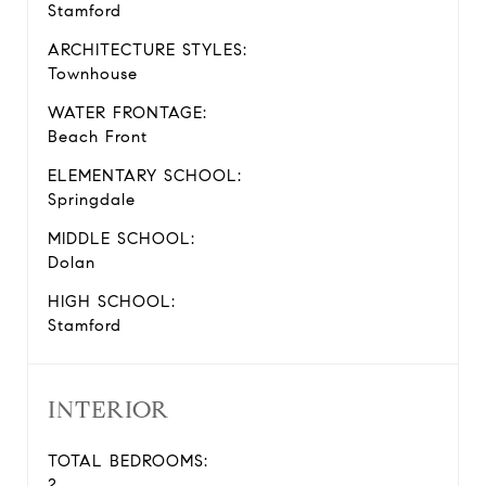
Stamford
ARCHITECTURE STYLES:
Townhouse
WATER FRONTAGE:
Beach Front
ELEMENTARY SCHOOL:
Springdale
MIDDLE SCHOOL:
Dolan
HIGH SCHOOL:
Stamford
INTERIOR
TOTAL BEDROOMS:
2