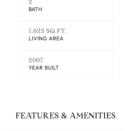
2
BATH
1,625 SQ.FT.
LIVING AREA
2007
YEAR BUILT
FEATURES & AMENITIES