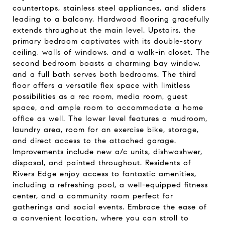
countertops, stainless steel appliances, and sliders
leading to a balcony. Hardwood flooring gracefully
extends throughout the main level. Upstairs, the
primary bedroom captivates with its double-story
ceiling, walls of windows, and a walk-in closet. The
second bedroom boasts a charming bay window,
and a full bath serves both bedrooms. The third
floor offers a versatile flex space with limitless
possibilities as a rec room, media room, guest
space, and ample room to accommodate a home
office as well. The lower level features a mudroom,
laundry area, room for an exercise bike, storage,
and direct access to the attached garage.
Improvements include new a/c units, dishwashwer,
disposal, and painted throughout. Residents of
Rivers Edge enjoy access to fantastic amenities,
including a refreshing pool, a well-equipped fitness
center, and a community room perfect for
gatherings and social events. Embrace the ease of
a convenient location, where you can stroll to