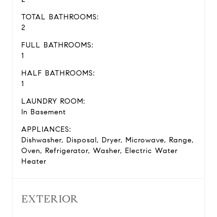
TOTAL BATHROOMS:
2
FULL BATHROOMS:
1
HALF BATHROOMS:
1
LAUNDRY ROOM:
In Basement
APPLIANCES:
Dishwasher, Disposal, Dryer, Microwave, Range,
Oven, Refrigerator, Washer, Electric Water
Heater
EXTERIOR